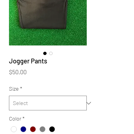
Jogger Pants
Price
$50.00
Size
*
Color
*