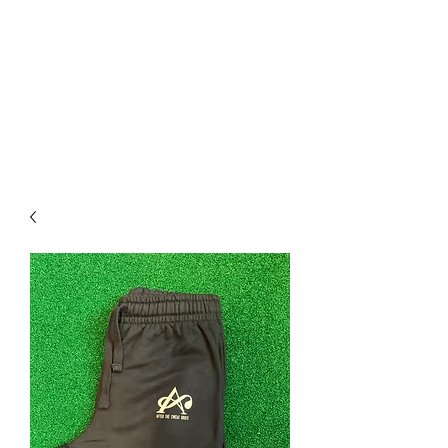
After The Sweat Dries
Apparel
What's your Plan B?